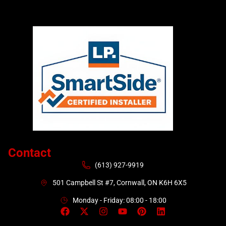
Contact
(613) 927-9919
501 Campbell St #7, Cornwall, ON K6H 6X5
Monday - Friday: 08:00 - 18:00