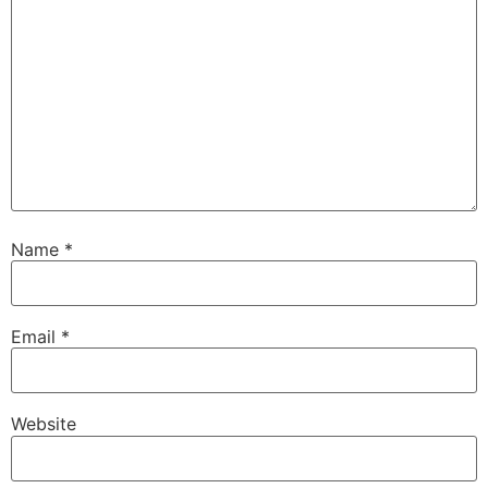
Name
*
Email
*
Website