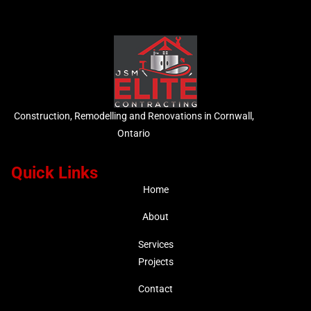
Construction, Remodelling and Renovations in Cornwall,
Ontario
Quick Links
Home
About
Services
Projects
Contact