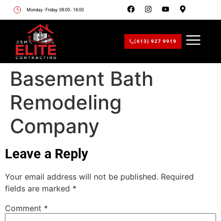
Monday - Friday: 08:00 - 18:00
(613) 927 9919
Basement Bath
Remodeling
Company
Leave a Reply
Your email address will not be published.
Required
fields are marked
*
Comment
*