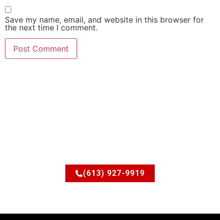
Save my name, email, and website in this browser for
the next time I comment.
Ready to upgrade your
space?
Let’s discuss how JSM Elite Contracting can turn your
ideas into reality.
(613) 927-9919