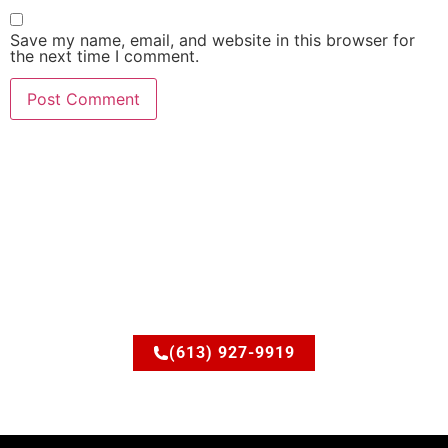
Save my name, email, and website in this browser for
the next time I comment.
Ready to upgrade your
space?
Let’s discuss how JSM Elite Contracting can turn your
ideas into reality.
(613) 927-9919