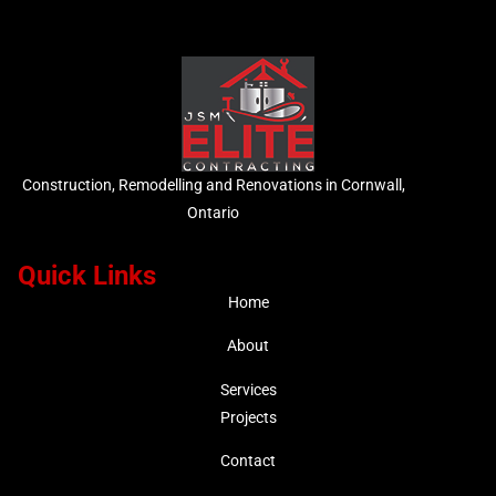
Construction, Remodelling and Renovations in Cornwall,
Ontario
Quick Links
Home
About
Services
Projects
Contact