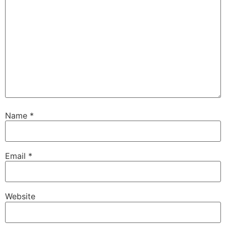
Name
*
Email
*
Website