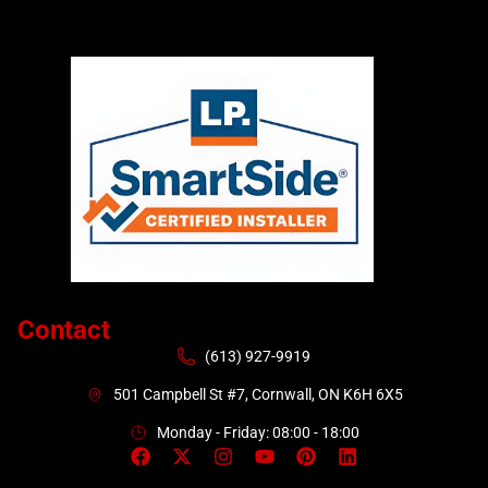
Contact
(613) 927-9919
501 Campbell St #7, Cornwall, ON K6H 6X5
Monday - Friday: 08:00 - 18:00