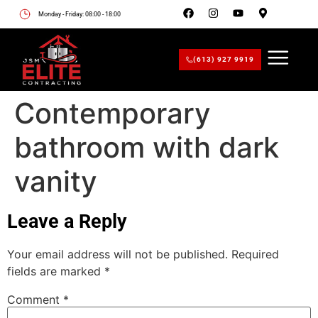
Monday - Friday: 08:00 - 18:00
(613) 927 9919
Contemporary
bathroom with dark
vanity
Leave a Reply
Your email address will not be published.
Required
fields are marked
*
Comment
*