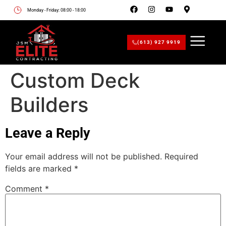
Monday - Friday: 08:00 - 18:00
(613) 927 9919
Custom Deck
Builders
Leave a Reply
Your email address will not be published.
Required
fields are marked
*
Comment
*