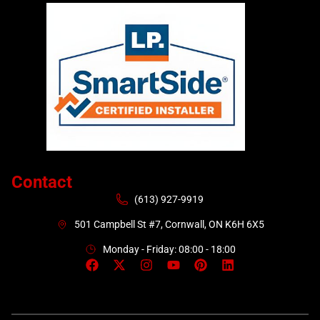
Contact
(613) 927-9919
501 Campbell St #7, Cornwall, ON K6H 6X5
Monday - Friday: 08:00 - 18:00