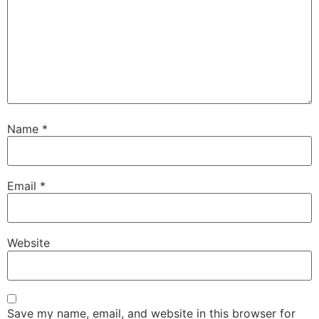
Name
*
Email
*
Website
Save my name, email, and website in this browser for