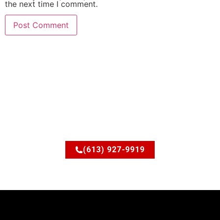
the next time I comment.
Ready to upgrade your
space?
Let’s discuss how JSM Elite Contracting can turn your
ideas into reality.
(613) 927-9919