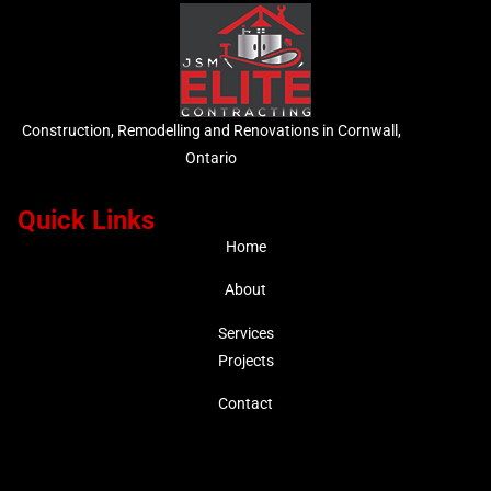
Construction, Remodelling and Renovations in Cornwall,
Ontario
Quick Links
Home
About
Services
Projects
Contact