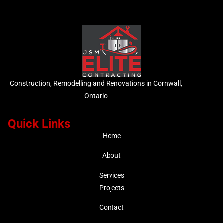
Construction, Remodelling and Renovations in Cornwall,
Ontario
Quick Links
Home
About
Services
Projects
Contact