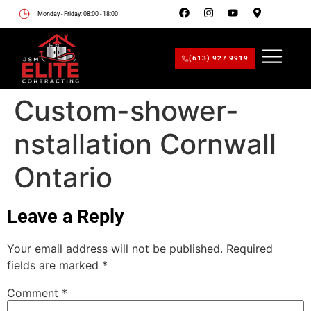
Monday - Friday: 08:00 - 18:00
(613) 927 9919
Custom-shower-
nstallation Cornwall
Ontario
Leave a Reply
Your email address will not be published.
Required
fields are marked
*
Comment
*