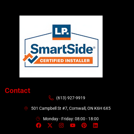
Contact
(613) 927-9919
501 Campbell St #7, Cornwall, ON K6H 6X5
Monday - Friday: 08:00 - 18:00