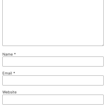
Name
*
Email
*
Website