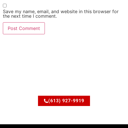
Save my name, email, and website in this browser for
the next time I comment.
Ready to upgrade your
space?
Let’s discuss how JSM Elite Contracting can turn your
ideas into reality.
(613) 927-9919