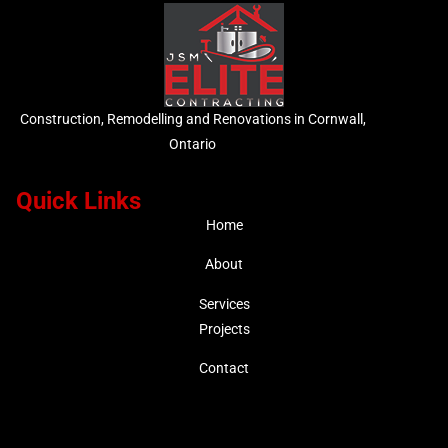
Construction, Remodelling and Renovations in Cornwall,
Ontario
Quick Links
Home
About
Services
Projects
Contact