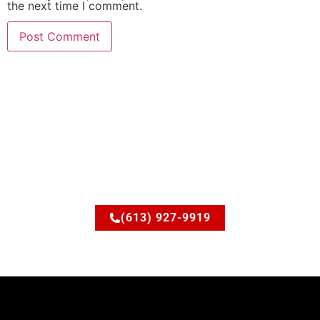
the next time I comment.
Ready to upgrade your
space?
Let’s discuss how JSM Elite Contracting can turn your
ideas into reality.
(613) 927-9919