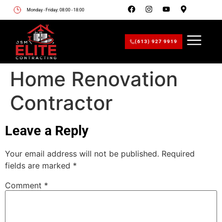
Monday - Friday: 08:00 - 18:00
(613) 927 9919
Home Renovation
Contractor
Leave a Reply
Your email address will not be published.
Required
fields are marked
*
Comment
*