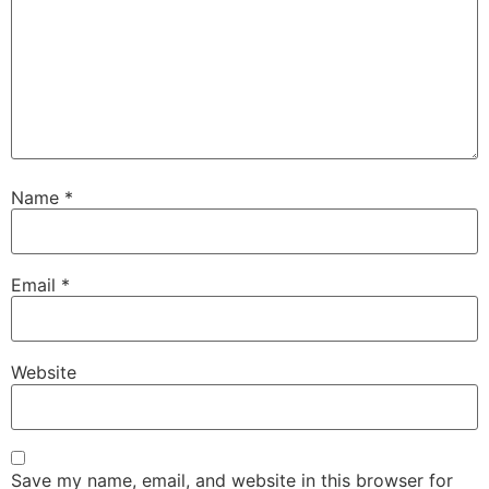
Name
*
Email
*
Website
Save my name, email, and website in this browser for