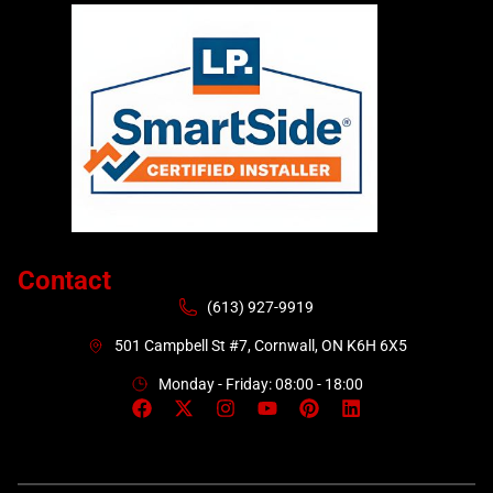
Contact
(613) 927-9919
501 Campbell St #7, Cornwall, ON K6H 6X5
Monday - Friday: 08:00 - 18:00