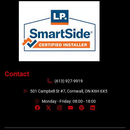
Contact
(613) 927-9919
501 Campbell St #7, Cornwall, ON K6H 6X5
Monday - Friday: 08:00 - 18:00