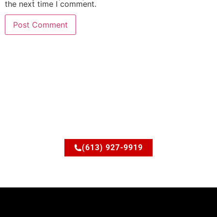
the next time I comment.
Ready to upgrade your
space?
Let’s discuss how JSM Elite Contracting can turn your
ideas into reality.
(613) 927-9919