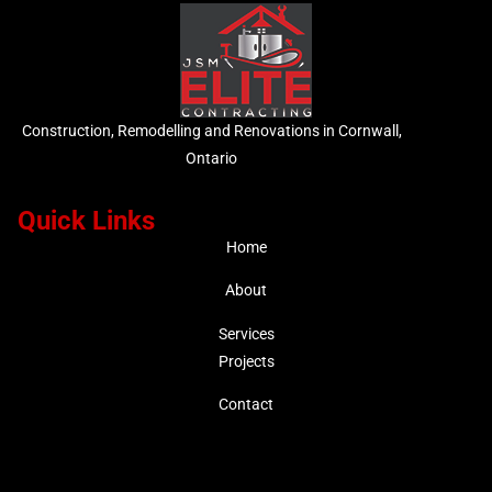
Construction, Remodelling and Renovations in Cornwall,
Ontario
Quick Links
Home
About
Services
Projects
Contact