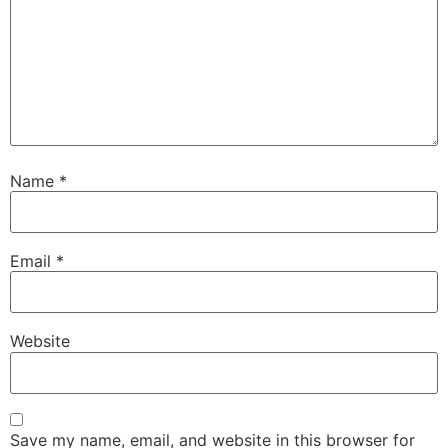
Name
*
Email
*
Website
Save my name, email, and website in this browser for