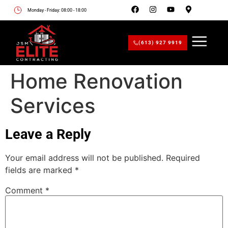
Monday - Friday: 08:00 - 18:00
(613) 927 9919
Home Renovation
Services
Leave a Reply
Your email address will not be published.
Required
fields are marked
*
Comment
*