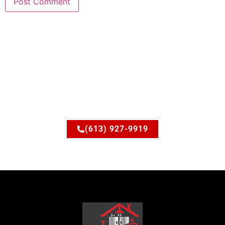
Ready to upgrade your
space?
Let’s discuss how JSM Elite Contracting can turn your
ideas into reality.
(613) 927-9919