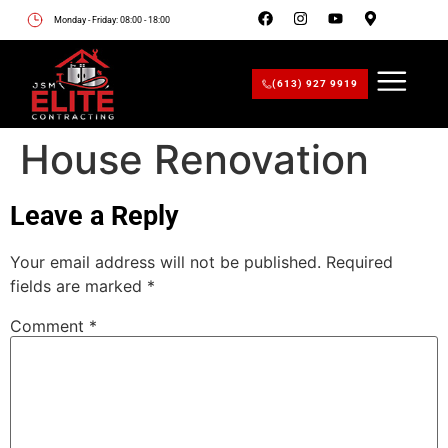
Monday - Friday: 08:00 - 18:00
(613) 927 9919
House Renovation
Leave a Reply
Your email address will not be published.
Required
fields are marked
*
Comment
*