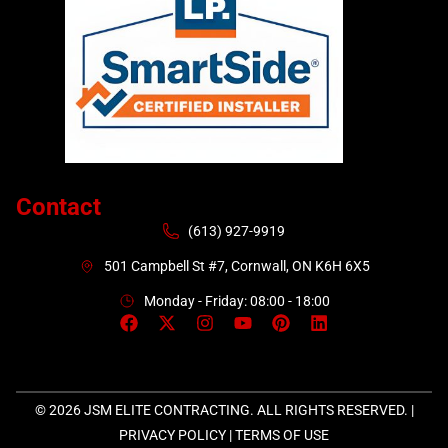
Contact
(613) 927-9919
501 Campbell St #7, Cornwall, ON K6H 6X5
Monday - Friday: 08:00 - 18:00
© 2026 JSM ELITE CONTRACTING. ALL RIGHTS RESERVED. |
PRIVACY POLICY
|
TERMS OF USE