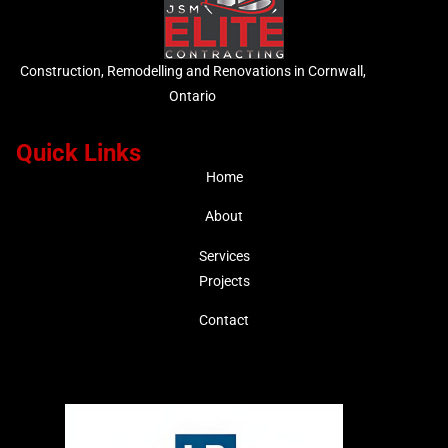
Construction, Remodelling and Renovations in Cornwall,
Ontario
Quick Links
Home
About
Services
Projects
Contact