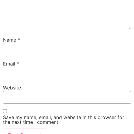
Name
*
Email
*
Website
Save my name, email, and website in this browser for
the next time I comment.