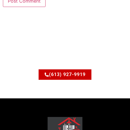
Ready to upgrade your
space?
Let’s discuss how JSM Elite Contracting can turn your
ideas into reality.
(613) 927-9919