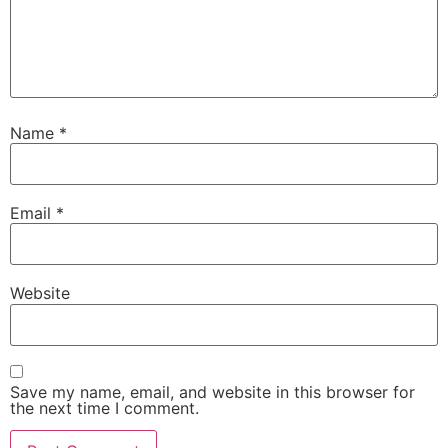
Name
*
Email
*
Website
Save my name, email, and website in this browser for
the next time I comment.