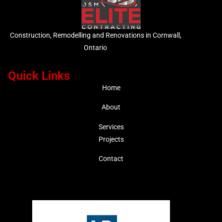
Construction, Remodelling and Renovations in Cornwall,
Ontario
Quick Links
Home
About
Services
Projects
Contact